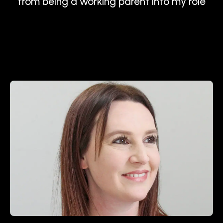
from being a working parent into my role