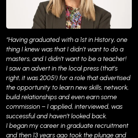
“Having graduated with a 1st in History, one
thing I knew was that I didn’t want to do a
masters, and I didn’t want to be a teacher!
I saw an advert in the local press (that’s
right, it was 2005!) for a role that advertised
the opportunity to learn new skills, network,
build relationships and even earn some
commission – I applied, interviewed, was
successful and haven’t looked back.
I began my career in graduate recruitment
and then 13 years ago took the plunge and