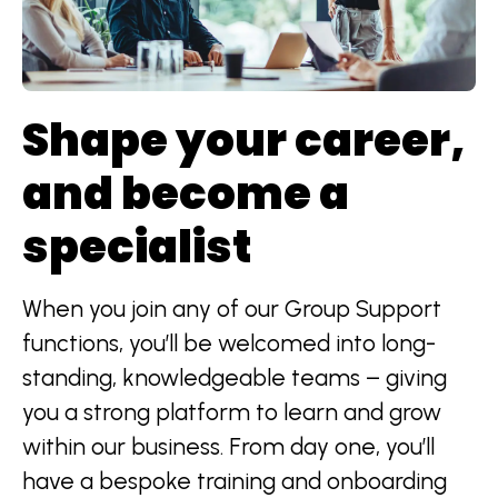
Shape your career,
and become a
specialist
When you join any of our Group Support
functions, you’ll be welcomed into long-
standing, knowledgeable teams – giving
you a strong platform to learn and grow
within our business. From day one, you’ll
have a bespoke training and onboarding