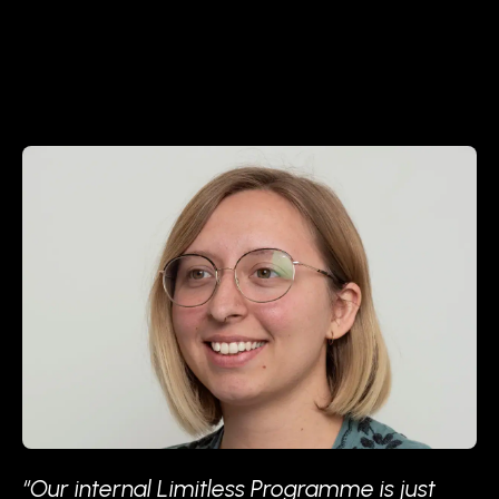
“Our internal Limitless Programme is just