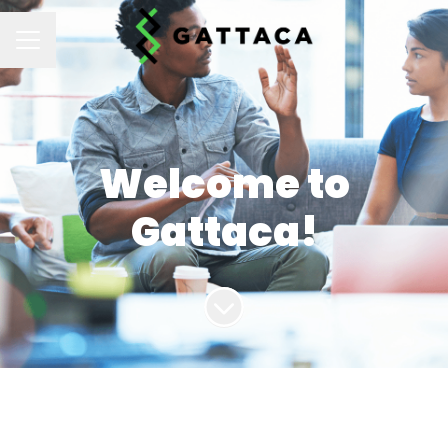
CAREER MENU
Welcome to
Gattaca!
Scroll to content