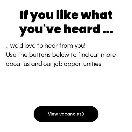
If you like what
you've heard ...
... we'd love to hear from you!
Use the buttons below to find out more
about us and our job opportunities.
View vacancies