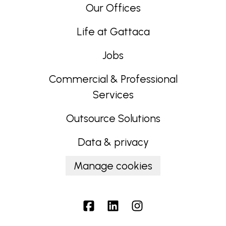
Our Offices
Life at Gattaca
Jobs
Commercial & Professional
Services
Outsource Solutions
Data & privacy
Manage cookies