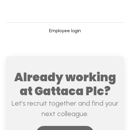
Employee login
Already working
at Gattaca Plc?
Let’s recruit together and find your
next colleague.