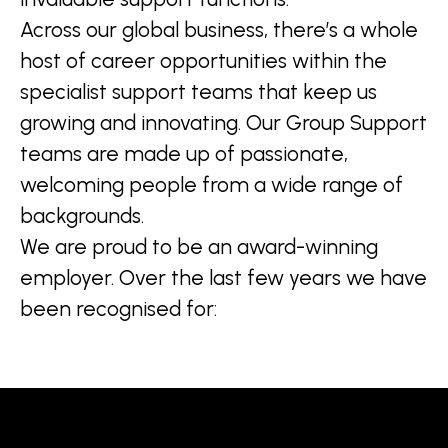
Across our global business, there’s a whole
host of career opportunities within the
specialist support teams that keep us
growing and innovating. Our Group Support
teams are made up of passionate,
welcoming people from a wide range of
backgrounds.
We are proud to be an award-winning
employer. Over the last few years we have
been recognised for: