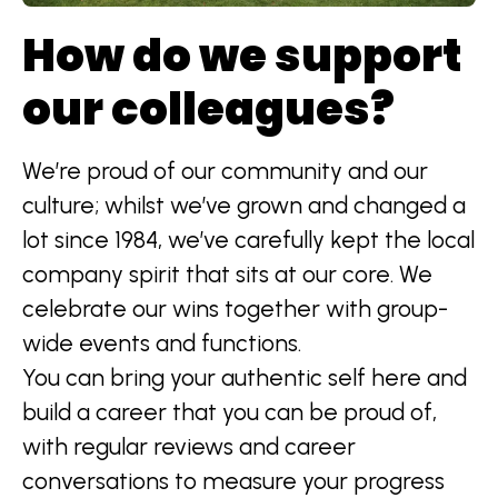
How do we support
our colleagues?
We’re proud of our community and our
culture; whilst we’ve grown and changed a
lot since 1984, we’ve carefully kept the local
company spirit that sits at our core. We
celebrate our wins together with group-
wide events and functions.
You can bring your authentic self here and
build a career that you can be proud of,
with regular reviews and career
conversations to measure your progress