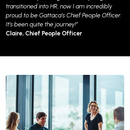
transitioned into HR, now I am incredibly
proud to be Gattaca’s Chief People Officer.
It’s been quite the journey!”
Claire, Chief People Officer