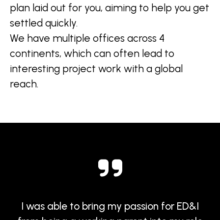
plan laid out for you, aiming to help you get
settled quickly.
We have multiple offices across 4
continents, which can often lead to
interesting project work with a global
reach.
I was able to bring my passion for ED&I