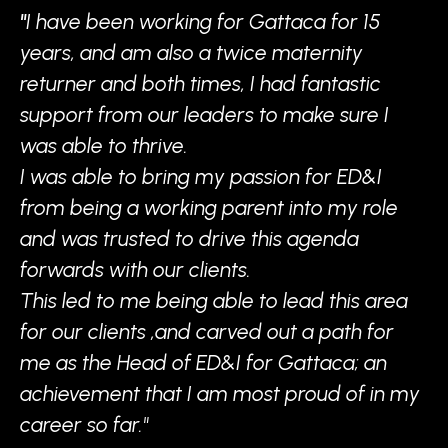
"
I have been working for Gattaca for 15
years, and am also a twice maternity
returner and both times, I had fantastic
support from our leaders to make sure I
was able to thrive.
I was able to bring my passion for ED&I
from being a working parent into my role
and was trusted to drive this agenda
forwards with our clients.
This led to me being able to lead this area
for our clients ,and carved out a path for
me as the Head of ED&I for Gattaca; an
achievement that I am most proud of in my
career so far."