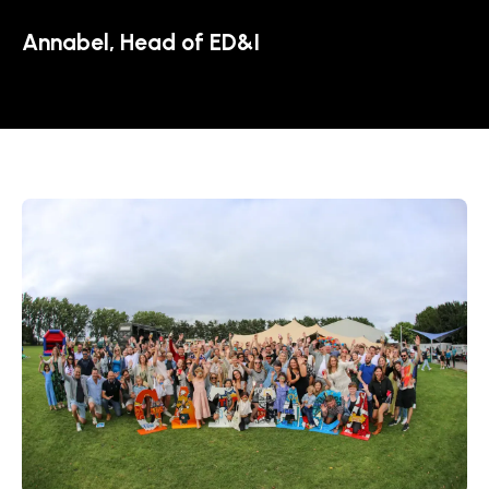
Annabel, Head of ED&I