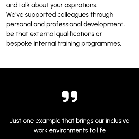
and talk about your aspirations.
We've supported colleagues through
personal and professional development,
be that external qualifications or
bespoke internal training programmes.
Just one example that brings our inclusive
work environments to life