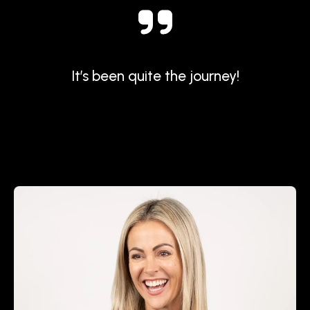
It’s been quite the journey!