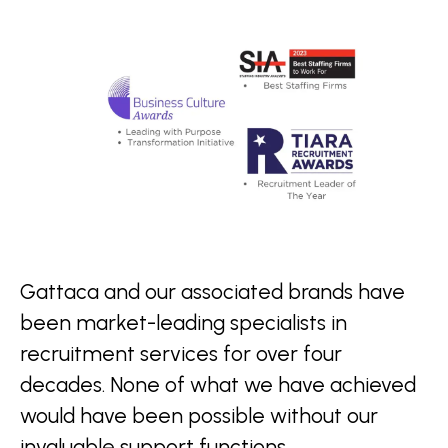
Gattaca and our associated brands have
been market-leading specialists in
recruitment services for over four
decades. None of what we have achieved
would have been possible without our
invaluable support functions.