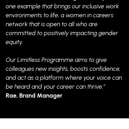
one example that brings our inclusive work
environments to life; a women in careers
network that is open to all who are
committed to positively impacting gender
equity.
Our Limitless Programme aims to give
colleagues new insights, boosts confidence,
and act as a platform where your voice can
be heard and your career can thrive.”
Rae, Brand Manager