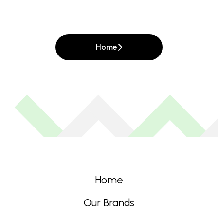
Home
Home
Our Brands