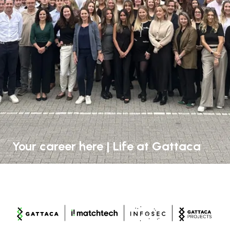
Your career here | Life at Gattaca