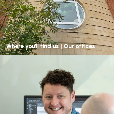
Where you'll find us | Our offices