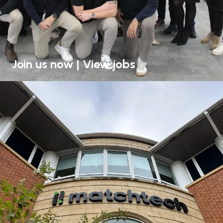
Join us now | View jobs