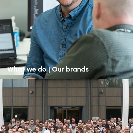
What we do | Our brands