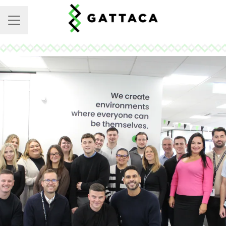
CAREER MENU