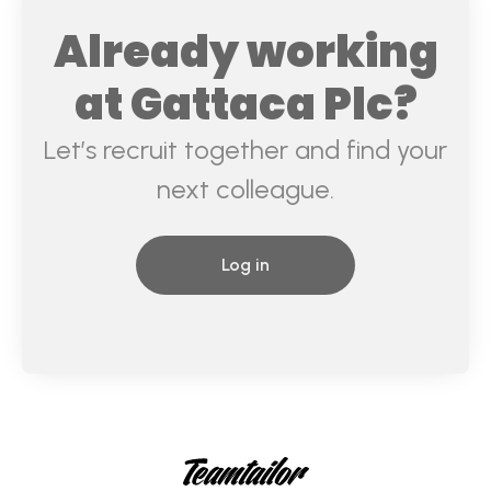
Already working
at Gattaca Plc?
Let’s recruit together and find your
next colleague.
Log in