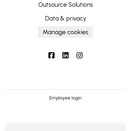
Outsource Solutions
Data & privacy
Manage cookies
Employee login