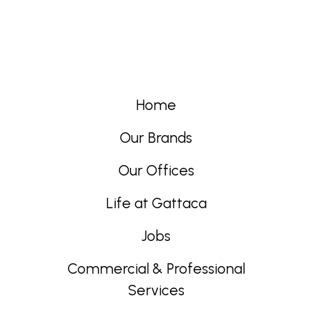
Home
Our Brands
Our Offices
Life at Gattaca
Jobs
Commercial & Professional
Services